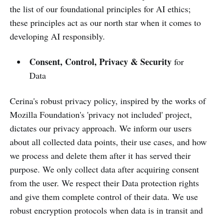
the list of our foundational principles for AI ethics;
these principles act as our north star when it comes to
developing AI responsibly.
Consent, Control, Privacy & Security
for
Data
Cerina's robust privacy policy, inspired by the works of
Mozilla Foundation's 'privacy not included' project,
dictates our privacy approach. We inform our users
about all collected data points, their use cases, and how
we process and delete them after it has served their
purpose. We only collect data after acquiring consent
from the user. We respect their Data protection rights
and give them complete control of their data. We use
robust encryption protocols when data is in transit and