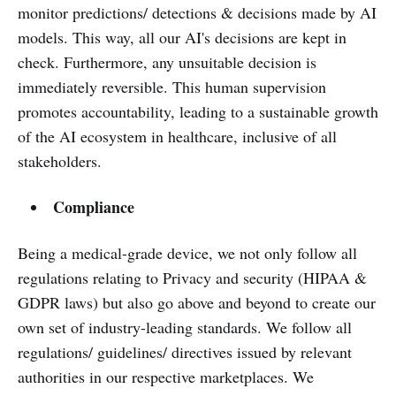
monitor predictions/ detections & decisions made by AI
models. This way, all our AI's decisions are kept in
check. Furthermore, any unsuitable decision is
immediately reversible. This human supervision
promotes accountability, leading to a sustainable growth
of the AI ecosystem in healthcare, inclusive of all
stakeholders.
Compliance
Being a medical-grade device, we not only follow all
regulations relating to Privacy and security (HIPAA &
GDPR laws) but also go above and beyond to create our
own set of industry-leading standards. We follow all
regulations/ guidelines/ directives issued by relevant
authorities in our respective marketplaces. We