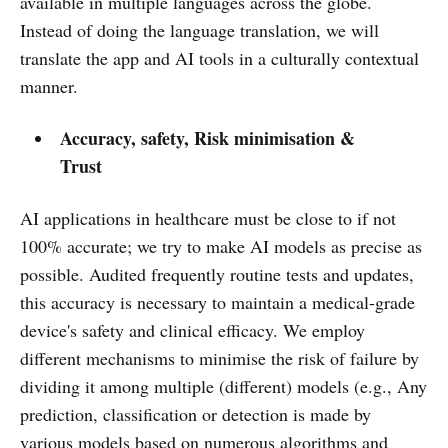
available in multiple languages across the globe.
Instead of doing the language translation, we will
translate the app and AI tools in a culturally contextual
manner.
Accuracy, safety, Risk minimisation &
Trust
AI applications in healthcare must be close to if not
100% accurate; we try to make AI models as precise as
possible. Audited frequently routine tests and updates,
this accuracy is necessary to maintain a medical-grade
device's safety and clinical efficacy. We employ
different mechanisms to minimise the risk of failure by
dividing it among multiple (different) models (e.g., Any
prediction, classification or detection is made by
various models based on numerous algorithms and