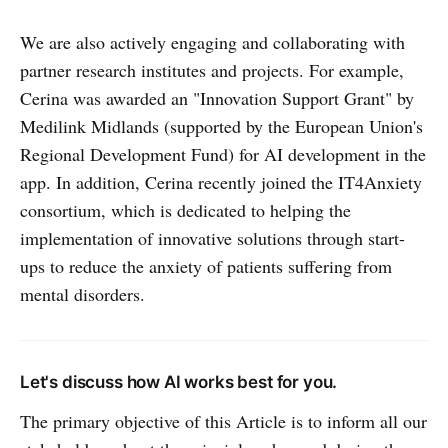
We are also actively engaging and collaborating with
partner research institutes and projects. For example,
Cerina was awarded an "Innovation Support Grant" by
Medilink Midlands (supported by the European Union's
Regional Development Fund) for AI development in the
app. In addition, Cerina recently joined the IT4Anxiety
consortium, which is dedicated to helping the
implementation of innovative solutions through start-
ups to reduce the anxiety of patients suffering from
mental disorders.
Let's discuss how AI works best for you.
The primary objective of this Article is to inform all our