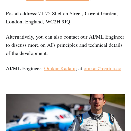
Postal address: 71-75 Shelton Street, Covent Garden,
London, England, WC2H 9JQ
Alternatively, you can also contact our AI/ML Engineer
to discuss more on AI's principles and technical details
of the development.
AI/ML Engineer:
Omkar Kadam
; at
omkar@cerina.co