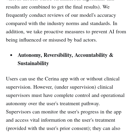
results are combined to get the final results). We
frequently conduct reviews of our model's accuracy
compared with the industry norms and standards. In
addition, we take proactive measures to prevent AI from
being influenced or misused by bad actors.
Autonomy, Reversibility, Accountability &
Sustainability
Users can use the Cerina app with or without clinical
supervision. However, (under supervision) clinical
supervisors must have complete control and operational
autonomy over the user's treatment pathway.
Supervisors can monitor the user's progress in the app
and access vital information on the user's treatment
(provided with the user's prior consent); they can also