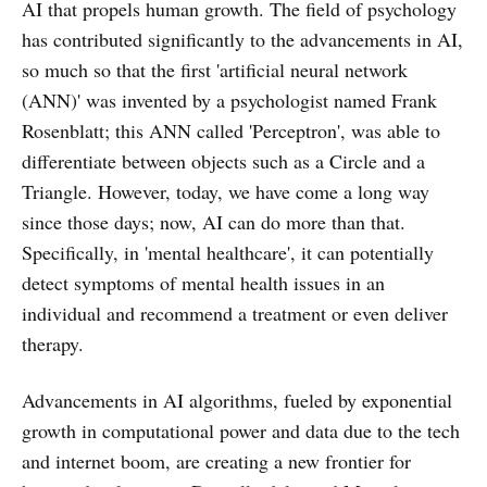
AI that propels human growth. The field of psychology
has contributed significantly to the advancements in AI,
so much so that the first 'artificial neural network
(ANN)' was invented by a psychologist named Frank
Rosenblatt; this ANN called 'Perceptron', was able to
differentiate between objects such as a Circle and a
Triangle. However, today, we have come a long way
since those days; now, AI can do more than that.
Specifically, in 'mental healthcare', it can potentially
detect symptoms of mental health issues in an
individual and recommend a treatment or even deliver
therapy.
Advancements in AI algorithms, fueled by exponential
growth in computational power and data due to the tech
and internet boom, are creating a new frontier for