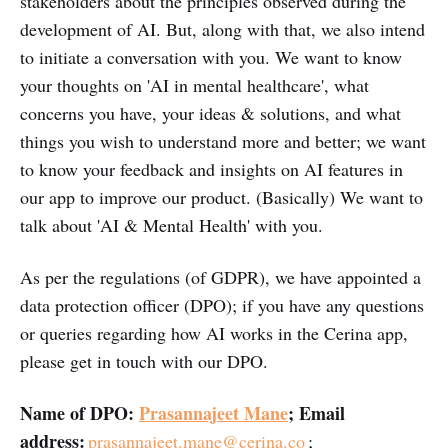
stakeholders about the principles observed during the
development of AI. But, along with that, we also intend
to initiate a conversation with you. We want to know
your thoughts on 'AI in mental healthcare', what
concerns you have, your ideas & solutions, and what
things you wish to understand more and better; we want
to know your feedback and insights on AI features in
our app to improve our product. (Basically) We want to
talk about 'AI & Mental Health' with you.
As per the regulations (of GDPR), we have appointed a
data protection officer (DPO); if you have any questions
or queries regarding how AI works in the Cerina app,
please get in touch with our DPO.
Name of DPO:
Prasannajeet Mane
; Email
address:
prasannajeet.mane@cerina.co
;