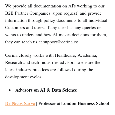
We provide all documentation on AI's working to our
B2B Partner Companies (upon request) and provide
information through policy documents to all individual
Customers and users. If any user has any queries or
wants to understand how AI makes decisions for them,
they can reach us at
support@cerina.co
.
Cerina closely works with Healthcare, Academia,
Research and tech Industries advisors to ensure the
latest industry practices are followed during the
development cycles.
Advisors on AI & Data Science
Dr Nicos Savva
London Business School
| Professor at