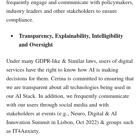
frequently engage and communicate with policymakers,
industry leaders and other stakeholders to ensure
compliance.
Transparency, Explainability, Intelligibility
and Oversight
Under many GDPR-like & Similar laws, users of digital
services have the right to know how AI is making
decisions for them. Cerina is committed to ensuring that
we are transparent about all technologies being used in
our AI Stack. In addition, we frequently communicate
with our users through social media and with
stakeholders at events (e.g., Neuro, Digital & AI
Innovation Summit in Lisbon, Oct 2022) & groups such
as IT4Anxiety.