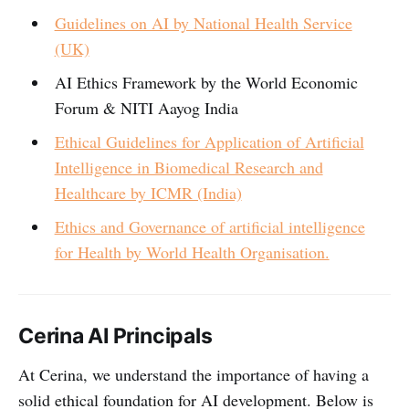
Guidelines on AI by National Health Service
(UK)
AI Ethics Framework by the World Economic
Forum & NITI Aayog India
Ethical Guidelines for Application of Artificial
Intelligence in Biomedical Research and
Healthcare by ICMR (India)
Ethics and Governance of artificial intelligence
for Health by World Health Organisation.
Cerina AI Principals
At Cerina, we understand the importance of having a
solid ethical foundation for AI development. Below is