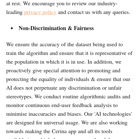
at rest. We encourage you to review our industry-
leading
privacy policy
and contact us with any queries.
Non-Discrimination & Fairness
We ensure the accuracy of the dataset being used to
train the algorithm and ensure that it is representative of
the population in which it is in use. In addition, we
proactively give special attention to promoting and
protecting the equality of individuals & ensure that our
AI does not perpetuate any discrimination or unfair
stereotypes. We conduct routine algorithmic audits and
monitor continuous end-user feedback analysis to
minimise inaccuracies and biases. Our 'AI technologies'
are designed for universal usage. We are also working
towards making the Cerina app and all its tools