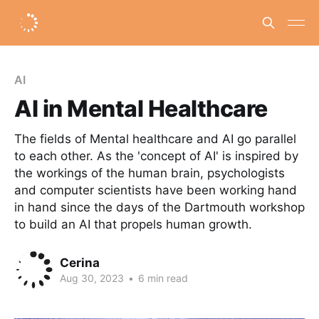
AI
AI in Mental Healthcare
The fields of Mental healthcare and AI go parallel
to each other. As the 'concept of AI' is inspired by
the workings of the human brain, psychologists
and computer scientists have been working hand
in hand since the days of the Dartmouth workshop
to build an AI that propels human growth.
Cerina
Aug 30, 2023
•
6 min read