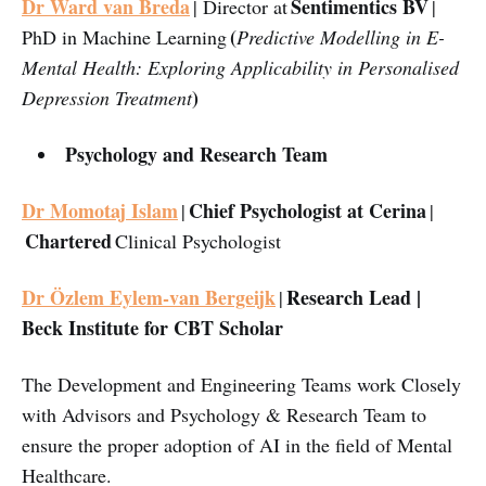
Dr Ward van Breda
Sentimentics BV
| Director at
|
(
PhD in Machine Learning
Predictive Modelling in E-
Mental Health: Exploring Applicability in Personalised
)
Depression Treatment
Psychology and Research Team
Dr Momotaj Islam
Chief Psychologist at Cerina
|
|
Chartered
Clinical Psychologist
Dr Özlem Eylem-van Bergeijk
Research Lead |
|
Beck Institute for CBT Scholar
The Development and Engineering Teams work Closely
with Advisors and Psychology & Research Team to
ensure the proper adoption of AI in the field of Mental
Healthcare.