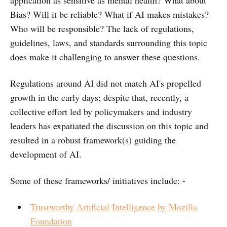
Bias? Will it be reliable? What if AI makes mistakes?
Who will be responsible? The lack of regulations,
guidelines, laws, and standards surrounding this topic
does make it challenging to answer these questions.
Regulations around AI did not match AI's propelled
growth in the early days; despite that, recently, a
collective effort led by policymakers and industry
leaders has expatiated the discussion on this topic and
resulted in a robust framework(s) guiding the
development of AI.
Some of these frameworks/ initiatives include: -
Trustworthy Artificial Intelligence by Mozilla
Foundation