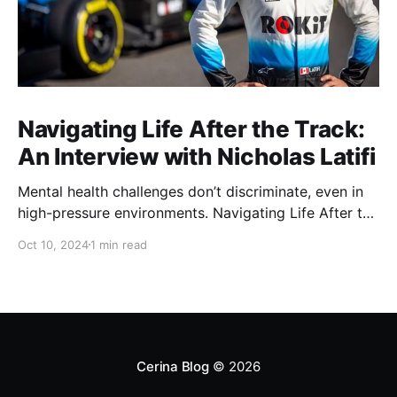
Navigating Life After the Track:
An Interview with Nicholas Latifi
Mental health challenges don’t discriminate, even in
high-pressure environments. Navigating Life After the
Track: Nicholas Latifi0:00/0:001× In this exclusive
Oct 10, 2024
1 min read
episode, we sit down with former F1 driver Nicholas
Latifi to discuss life beyond the fast lane. Nicholas
candidly shares the mental health challenges drivers
face in
Cerina Blog
© 2026