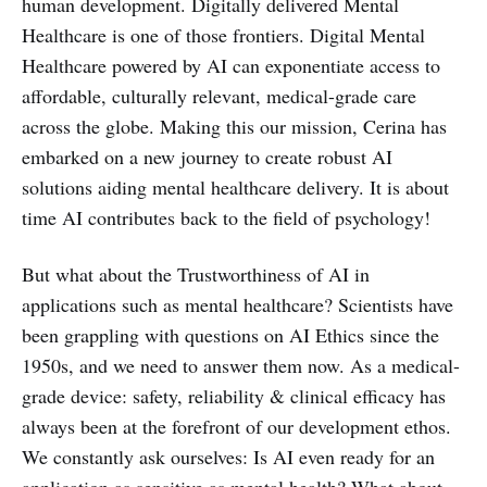
human development. Digitally delivered Mental
Healthcare is one of those frontiers. Digital Mental
Healthcare powered by AI can exponentiate access to
affordable, culturally relevant, medical-grade care
across the globe. Making this our mission, Cerina has
embarked on a new journey to create robust AI
solutions aiding mental healthcare delivery. It is about
time AI contributes back to the field of psychology!
But what about the Trustworthiness of AI in
applications such as mental healthcare? Scientists have
been grappling with questions on AI Ethics since the
1950s, and we need to answer them now. As a medical-
grade device: safety, reliability & clinical efficacy has
always been at the forefront of our development ethos.
We constantly ask ourselves: Is AI even ready for an
application as sensitive as mental health? What about