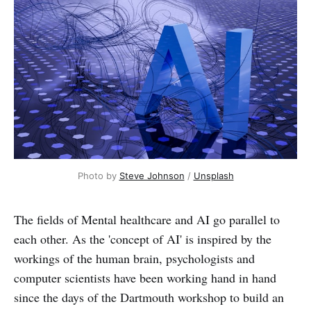
Photo by
Steve Johnson
/
Unsplash
The fields of Mental healthcare and AI go parallel to
each other. As the 'concept of AI' is inspired by the
workings of the human brain, psychologists and
computer scientists have been working hand in hand
since the days of the Dartmouth workshop to build an